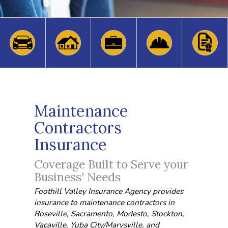
Maintenance
Contractors
Insurance
Coverage Built to Serve your
Business' Needs
Foothill Valley Insurance Agency provides
insurance to maintenance contractors in
Roseville, Sacramento, Modesto, Stockton,
Vacaville, Yuba City/Marysville, and