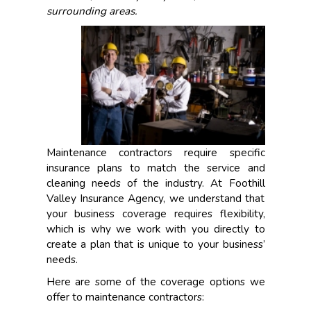
surrounding areas.
Maintenance contractors require specific
insurance plans to match the service and
cleaning needs of the industry. At Foothill
Valley Insurance Agency, we understand that
your business coverage requires flexibility,
which is why we work with you directly to
create a plan that is unique to your business’
needs.
Here are some of the coverage options we
offer to maintenance contractors: