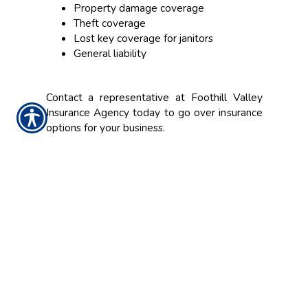
Property damage coverage
Theft coverage
Lost key coverage for janitors
General liability
Contact a representative at Foothill Valley
Insurance Agency today to go over insurance
options for your business.
CONTACT US TODAY!
916.773.4560