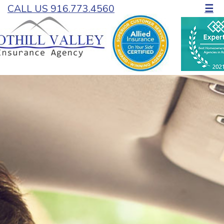
CALL US 916.773.4560
☰