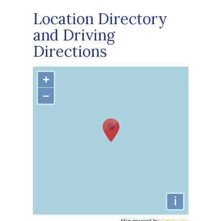
Location Directory
and Driving
Directions
+
−
i