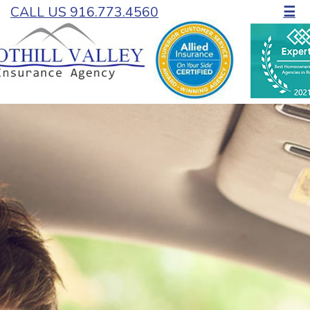
CALL US 916.773.4560
☰