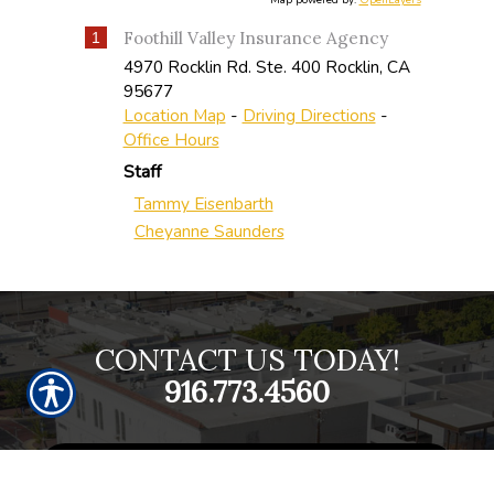
Map powered by:
OpenLayers
Foothill Valley Insurance Agency
1
4970 Rocklin Rd. Ste. 400
Rocklin
,
CA
95677
Location Map
-
Driving Directions
-
Office Hours
Staff
Tammy Eisenbarth
Cheyanne Saunders
CONTACT US TODAY!
916.773.4560