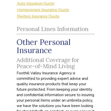
Auto Insurance Quote
Homeowners Insurance Quote
Renters Insurance Quote
Personal Lines Information
Other Personal
Insurance
Additional Coverage for
Peace-of-Mind Living
Foothill Valley Insurance Agency is
committed to providing expert advice and
quality insurance products that keep your
future protected. From keeping your identity
and confidential information secure to insuring
your personal items under an umbrella policy,
we have the solutions you have been looking