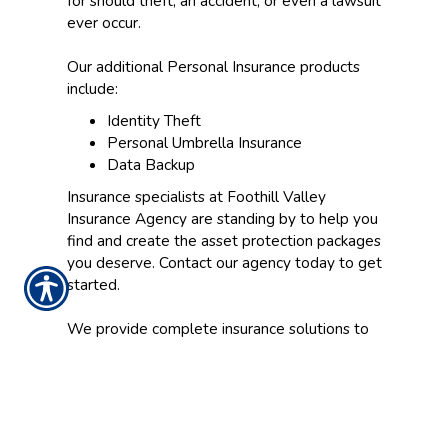
for should theft, an accident, or even a lawsuit
ever occur.
Our additional Personal Insurance products
include:
Identity Theft
Personal Umbrella Insurance
Data Backup
Insurance specialists at Foothill Valley
Insurance Agency are standing by to help you
find and create the asset protection packages
you deserve. Contact our agency today to get
started.
We provide complete insurance solutions to
clients near Roseville, Sacramento, Modesto,
Stockton, Vacaville, and Yuba City/Marysville.