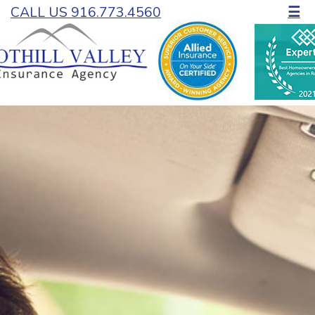
CALL US 916.773.4560
☰