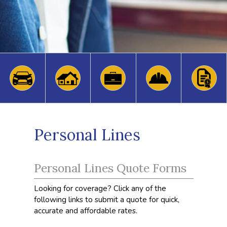
Personal Lines
Personal Lines Quote Forms
Looking for coverage? Click any of the
following links to submit a quote for quick,
accurate and affordable rates.