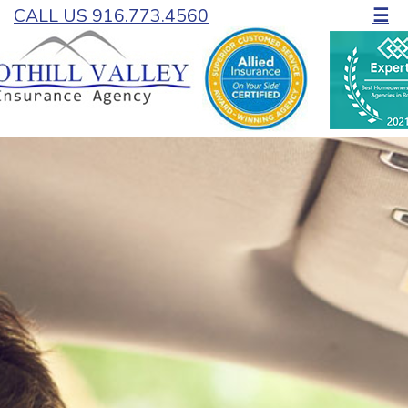
CALL US 916.773.4560
☰