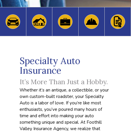
Specialty Auto
Insurance
It’s More Than Just a Hobby.
Whether it’s an antique, a collectible, or your
own custom-built roadster, your Specialty
Auto is a labor of love. If you’re like most
enthusiasts, you’ve poured many hours of
time and effort into making your auto
something unique and special. At Foothill
Valley Insurance Agency, we realize that