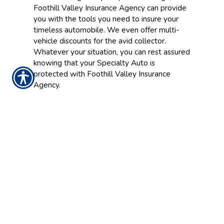
Foothill Valley Insurance Agency can provide
you with the tools you need to insure your
timeless automobile. We even offer multi-
vehicle discounts for the avid collector.
Whatever your situation, you can rest assured
knowing that your Specialty Auto is
protected with Foothill Valley Insurance
Agency.
CONTACT US TODAY!
916.773.4560