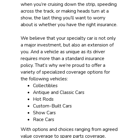
when you’re cruising down the strip, speeding
across the track, or making heads turn at a
show, the last thing you’ll want to worry
about is whether you have the right insurance.
We believe that your specialty car is not only
a major investment, but also an extension of
you. And a vehicle as unique as its driver
requires more than a standard insurance
policy. That’s why we’re proud to offer a
variety of specialized coverage options for
the following vehicles:
Collectibles
Antique and Classic Cars
Hot Rods
Custom-Built Cars
Show Cars
Race Cars
With options and choices ranging from agreed
value coverage to spare parts coverage,