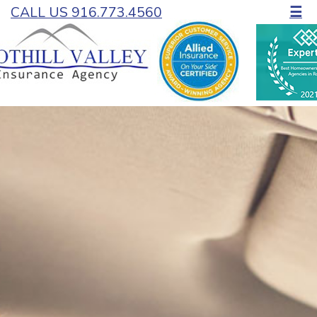
CALL US 916.773.4560
☰