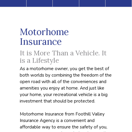
Motorhome
Insurance
It is More Than a Vehicle. It
is a Lifestyle
As a motorhome owner, you get the best of
both worlds by combining the freedom of the
open road with all of the conveniences and
amenities you enjoy at home. And just like
your home, your recreational vehicle is a big
investment that should be protected.
Motorhome Insurance from Foothill Valley
Insurance Agency is a convenient and
affordable way to ensure the safety of you,