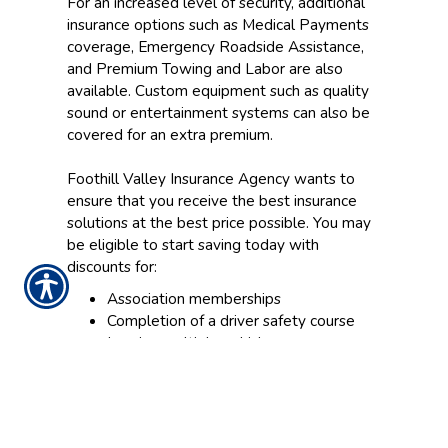
For an increased level of security, additional
insurance options such as Medical Payments
coverage, Emergency Roadside Assistance,
and Premium Towing and Labor are also
available. Custom equipment such as quality
sound or entertainment systems can also be
covered for an extra premium.
Foothill Valley Insurance Agency wants to
ensure that you receive the best insurance
solutions at the best price possible. You may
be eligible to start saving today with
discounts for:
Association memberships
Completion of a driver safety course
Insuring multiple vehicles
Combining your Motorhome Insurance
with other policies from Foothill Valley
Insurance Agency
Our team of RV Insurance specialists is ready