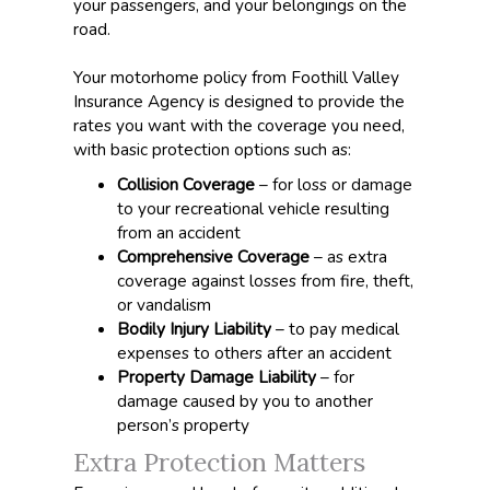
your passengers, and your belongings on the
road.
Your motorhome policy from Foothill Valley
Insurance Agency is designed to provide the
rates you want with the coverage you need,
with basic protection options such as:
Collision Coverage
– for loss or damage
to your recreational vehicle resulting
from an accident
Comprehensive Coverage
– as extra
coverage against losses from fire, theft,
or vandalism
Bodily Injury Liability
– to pay medical
expenses to others after an accident
Property Damage Liability
– for
damage caused by you to another
person’s property
Extra Protection Matters