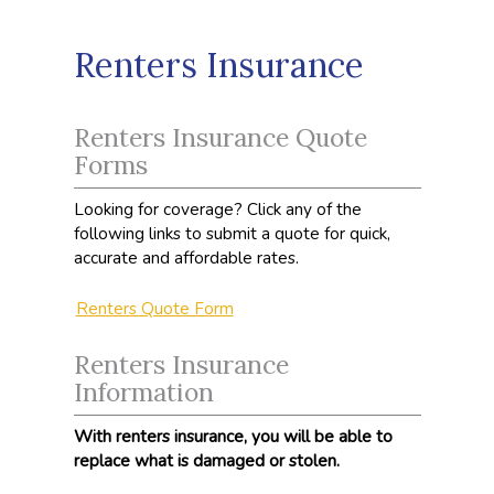
Renters Insurance
Renters Insurance Quote
Forms
Looking for coverage? Click any of the
following links to submit a quote for quick,
accurate and affordable rates.
Renters Quote Form
Renters Insurance
Information
With renters insurance, you will be able to
replace what is damaged or stolen.