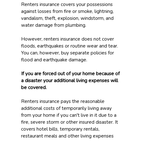
Renters insurance covers your possessions
against losses from fire or smoke, lightning,
vandalism, theft, explosion, windstorm, and
water damage from plumbing.
However, renters insurance does not cover
floods, earthquakes or routine wear and tear.
You can, however, buy separate policies for
flood and earthquake damage.
If you are forced out of your home because of
a disaster your additional living expenses will
be covered.
Renters insurance pays the reasonable
additional costs of temporarily living away
from your home if you can't live in it due to a
fire, severe storm or other insured disaster. It
covers hotel bills, temporary rentals,
restaurant meals and other living expenses