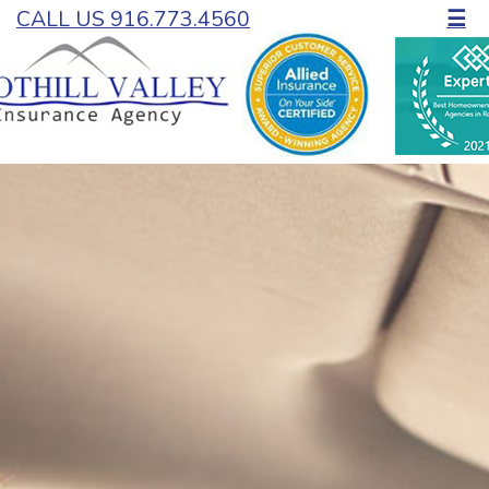
CALL US 916.773.4560
☰