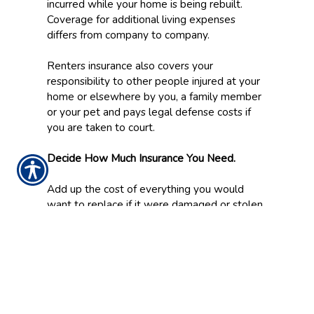
incurred while your home is being rebuilt.
Coverage for additional living expenses
differs from company to company.
Renters insurance also covers your
responsibility to other people injured at your
home or elsewhere by you, a family member
or your pet and pays legal defense costs if
you are taken to court.
Decide How Much Insurance You Need.
Add up the cost of everything you would
want to replace if it were damaged or stolen.
This could also serve as the basis for an
inventory that will make filing a claim easier.
For an inventory, also record model numbers,
dates and places of purchase. Take
photographs or make a video of these items
and place a copy of the inventory in safe
place away form your home.