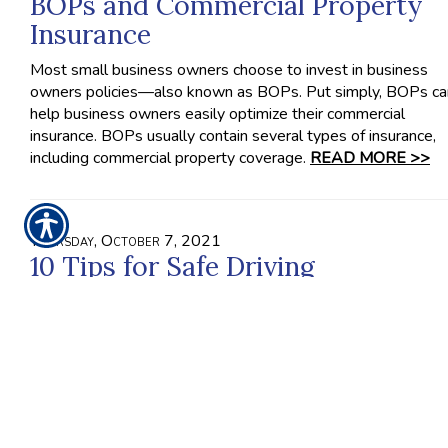
BOPs and Commercial Property
Insurance
Most small business owners choose to invest in business
owners policies—also known as BOPs. Put simply, BOPs ca
help business owners easily optimize their commercial
insurance. BOPs usually contain several types of insurance,
including commercial property coverage.
READ MORE >>
Thursday, October 7, 2021
10 Tips for Safe Driving
When you drive recklessly, it impacts more people on the r
than just yourself. In fact, other drivers, their passengers, you
passengers and even pedestrians on the road can be affect
by the decisions you make behind the wheel. Therefore, you
have to treat driving as the potentially dangerous activity tha
is.
READ MORE >>