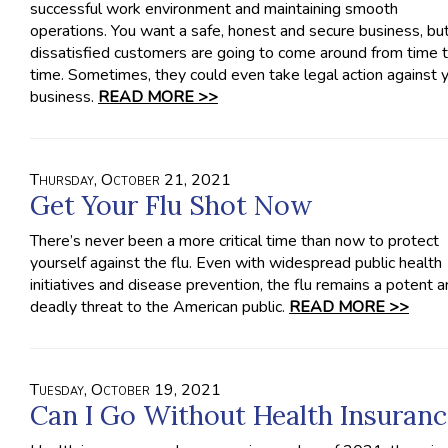
successful work environment and maintaining smooth
operations. You want a safe, honest and secure business, bu
dissatisfied customers are going to come around from time 
time. Sometimes, they could even take legal action against 
business.
READ MORE >>
Thursday, October 21, 2021
Get Your Flu Shot Now
There’s never been a more critical time than now to protect
yourself against the flu. Even with widespread public health
initiatives and disease prevention, the flu remains a potent 
deadly threat to the American public.
READ MORE >>
Tuesday, October 19, 2021
Can I Go Without Health Insuranc