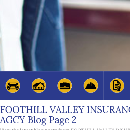
FOOTHILL VALLEY INSURAN
AGCY Blog Page 2