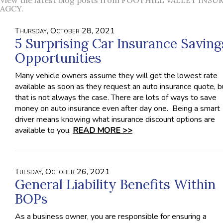
View the latest blog posts from FOOTHILL VALLEY INS
AGCY.
Thursday, October 28, 2021
5 Surprising Car Insurance Saving
Opportunities
Many vehicle owners assume they will get the lowest rate
available as soon as they request an auto insurance quote, b
that is not always the case. There are lots of ways to save
money on auto insurance even after day one. Being a smart
driver means knowing what insurance discount options are
available to you.
READ MORE >>
Tuesday, October 26, 2021
General Liability Benefits Within
BOPs
As a business owner, you are responsible for ensuring a