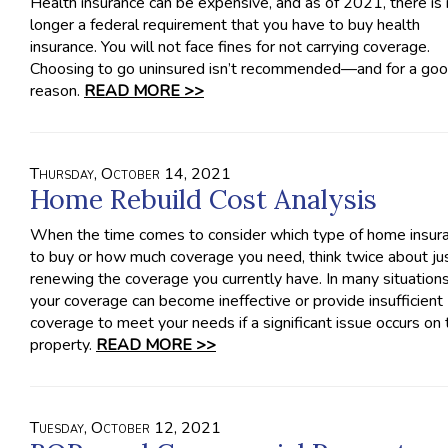
Health insurance can be expensive, and as of 2021, there is
longer a federal requirement that you have to buy health
insurance. You will not face fines for not carrying coverage.
Choosing to go uninsured isn’t recommended—and for a go
reason.
READ MORE >>
Thursday, October 14, 2021
Home Rebuild Cost Analysis
When the time comes to consider which type of home insur
to buy or how much coverage you need, think twice about ju
renewing the coverage you currently have. In many situations
your coverage can become ineffective or provide insufficient
coverage to meet your needs if a significant issue occurs on 
property.
READ MORE >>
Tuesday, October 12, 2021