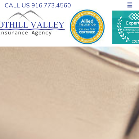
CALL US 916.773.4560
☰