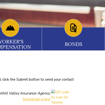
WORKER'S
BONDS
MPENSATION
, click the Submit button to send your contact
thill Valley Insurance Agency
Download vCard