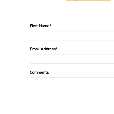
First Name*
Email Address*
Comments