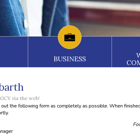
BUSINESS
CO
barth
CY via the web!
l out the following form as completely as possible. When finished
rtly.
Foo
anager