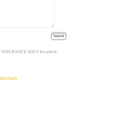
EY INSURANCE AGCY location.
ice Hours
urance Websites
Designed and Hosted by
Insurance Website Bui