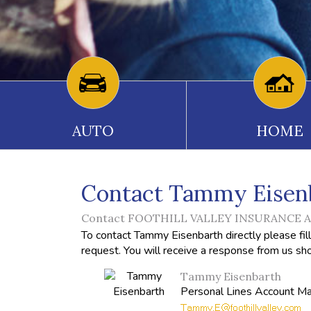
AUTO
HOME
Contact Tammy Eisen
Contact FOOTHILL VALLEY INSURANCE AG
To contact Tammy Eisenbarth directly please fil
request. You will receive a response from us sho
Tammy Eisenbarth
Personal Lines Account M