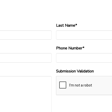
Last Name*
Phone Number*
Submission Validation