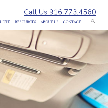
Call Us 916.773.4560
QUOTE
RESOURCES
ABOUT US
CONTACT