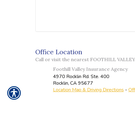
Office Location
Call or visit the nearest FOOTHILL VALL
Foothill Valley Insurance Agency
4970 Rocklin Rd. Ste. 400
Rocklin
,
CA
95677
Location Map & Driving Directions
-
Off
Ins