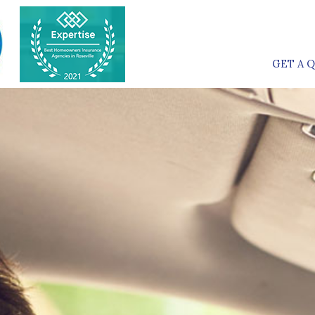
GET A 