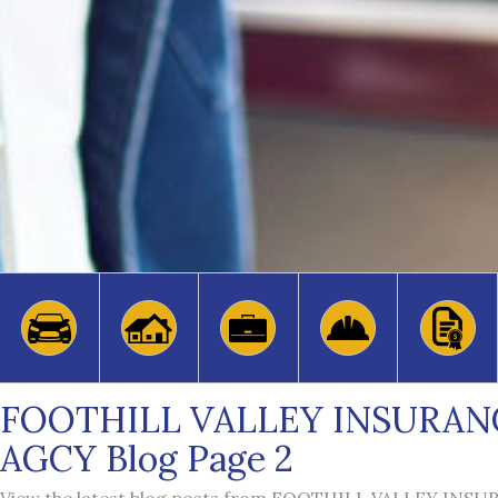
FOOTHILL VALLEY INSURAN
AGCY Blog Page 2