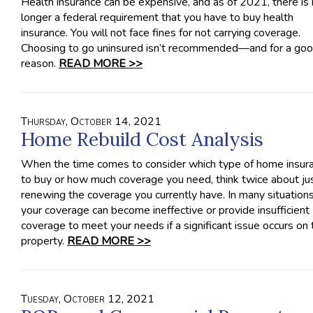
Health insurance can be expensive, and as of 2021, there is
longer a federal requirement that you have to buy health
insurance. You will not face fines for not carrying coverage.
Choosing to go uninsured isn’t recommended—and for a go
reason.
READ MORE >>
Thursday, October 14, 2021
Home Rebuild Cost Analysis
When the time comes to consider which type of home insur
to buy or how much coverage you need, think twice about ju
renewing the coverage you currently have. In many situations
your coverage can become ineffective or provide insufficient
coverage to meet your needs if a significant issue occurs on 
property.
READ MORE >>
Tuesday, October 12, 2021