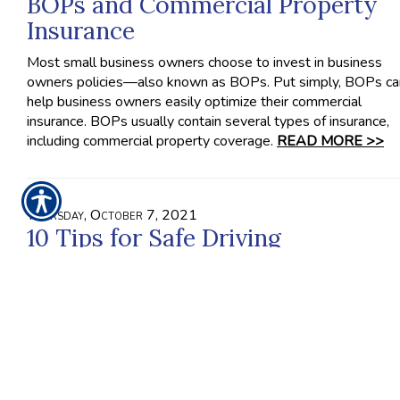
BOPs and Commercial Property
Insurance
Most small business owners choose to invest in business
owners policies—also known as BOPs. Put simply, BOPs ca
help business owners easily optimize their commercial
insurance. BOPs usually contain several types of insurance,
including commercial property coverage.
READ MORE >>
Thursday, October 7, 2021
10 Tips for Safe Driving
When you drive recklessly, it impacts more people on the r
than just yourself. In fact, other drivers, their passengers, you
passengers and even pedestrians on the road can be affect
by the decisions you make behind the wheel. Therefore, you
have to treat driving as the potentially dangerous activity tha
is.
READ MORE >>