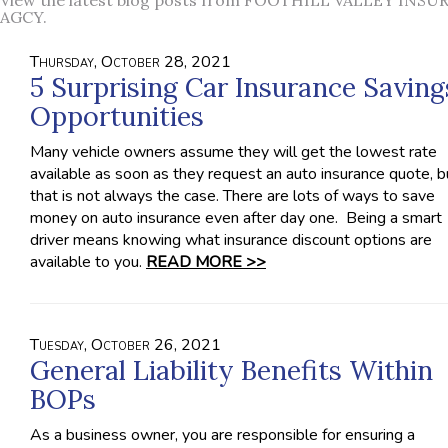
View the latest blog posts from FOOTHILL VALLEY INS
AGCY.
Thursday, October 28, 2021
5 Surprising Car Insurance Saving
Opportunities
Many vehicle owners assume they will get the lowest rate
available as soon as they request an auto insurance quote, b
that is not always the case. There are lots of ways to save
money on auto insurance even after day one. Being a smart
driver means knowing what insurance discount options are
available to you.
READ MORE >>
Tuesday, October 26, 2021
General Liability Benefits Within
BOPs
As a business owner, you are responsible for ensuring a