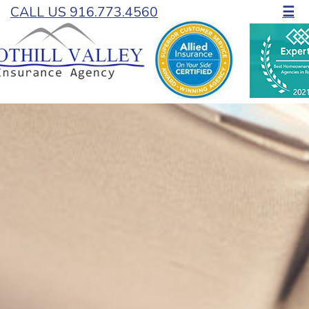
CALL US 916.773.4560
☰