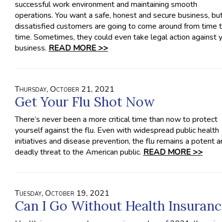
successful work environment and maintaining smooth
operations. You want a safe, honest and secure business, bu
dissatisfied customers are going to come around from time 
time. Sometimes, they could even take legal action against 
business.
READ MORE >>
Thursday, October 21, 2021
Get Your Flu Shot Now
There’s never been a more critical time than now to protect
yourself against the flu. Even with widespread public health
initiatives and disease prevention, the flu remains a potent 
deadly threat to the American public.
READ MORE >>
Tuesday, October 19, 2021
Can I Go Without Health Insuranc