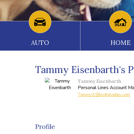
AUTO
HOME
Tammy Eisenbarth's Pr
Tammy Eisenbarth
Personal Lines Account M
Profile