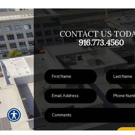
CONTACT US TODA
916.773.4560
SU