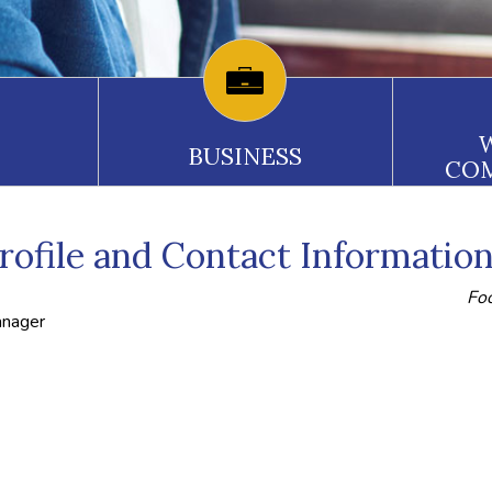
BUSINESS
CO
ofile and Contact Informatio
Foo
anager