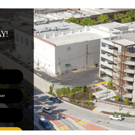
Y!
BMIT