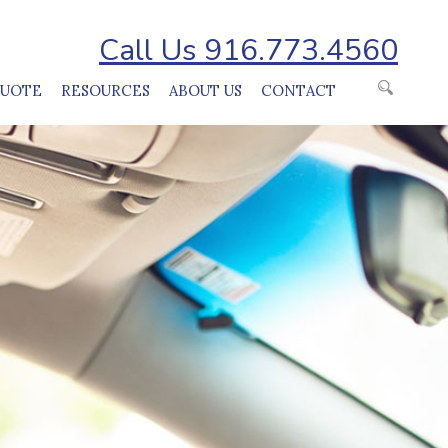
Call Us 916.773.4560
QUOTE
RESOURCES
ABOUT US
CONTACT