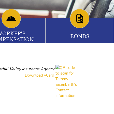
WORKER'S
BONDS
MPENSATION
n
thill Valley Insurance Agency
Download vCard