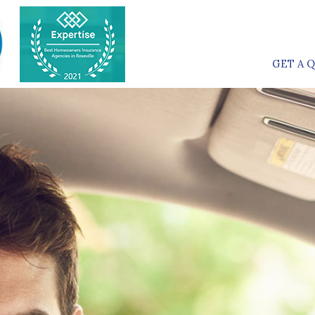
GET A 