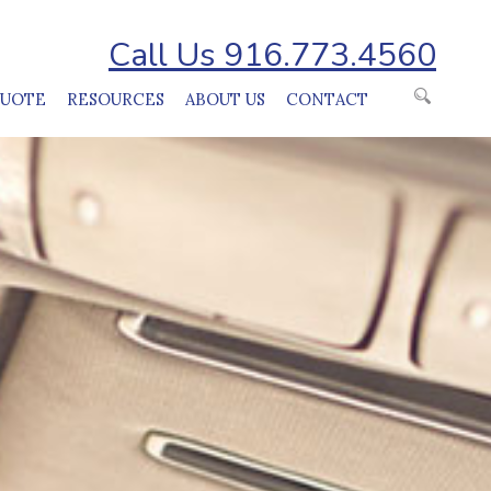
Call Us 916.773.4560
QUOTE
RESOURCES
ABOUT US
CONTACT