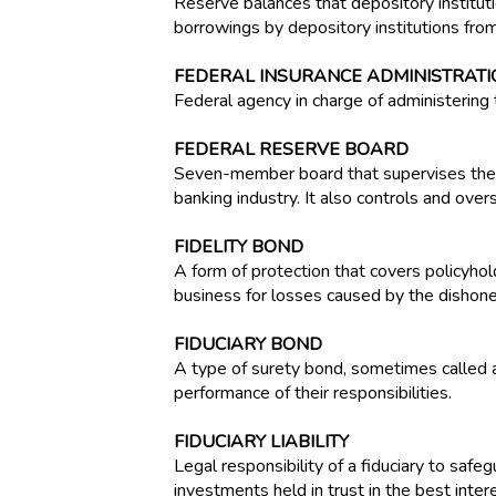
Reserve balances that depository institutio
borrowings by depository institutions fro
FEDERAL INSURANCE ADMINISTRATIO
Federal agency in charge of administering 
FEDERAL RESERVE BOARD
Seven-member board that supervises the b
banking industry. It also controls and ove
FIDELITY BOND
A form of protection that covers policyholde
business for losses caused by the dishone
FIDUCIARY BOND
A type of surety bond, sometimes called a 
performance of their responsibilities.
FIDUCIARY LIABILITY
Legal responsibility of a fiduciary to safe
investments held in trust in the best inter