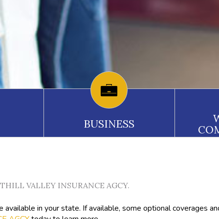
BUSINESS
CO
FOOTHILL VALLEY INSURANCE AGCY.
available in your state. If available, some optional coverages an