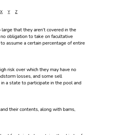
X
Y
Z
o large that they aren’t covered in the
 no obligation to take on facultative
s to assume a certain percentage of entire
high risk over which they may have no
windstorm losses, and some sell
in a state to participate in the pool and
and their contents, along with barns,