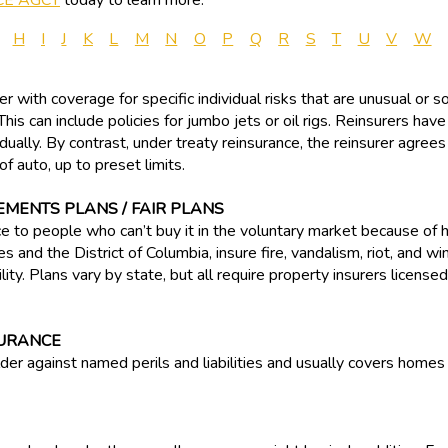
CE AGCY
today to learn more.
H
I
J
K
L
M
N
O
P
Q
R
S
T
U
V
W
r with coverage for specific individual risks that are unusual or s
his can include policies for jumbo jets or oil rigs. Reinsurers have
idually. By contrast, under treaty reinsurance, the reinsurer agree
f auto, up to preset limits.
EMENTS PLANS / FAIR PLANS
ce to people who can’t buy it in the voluntary market because of 
es and the District of Columbia, insure fire, vandalism, riot, and 
ty. Plans vary by state, but all require property insurers licensed 
URANCE
der against named perils and liabilities and usually covers homes 