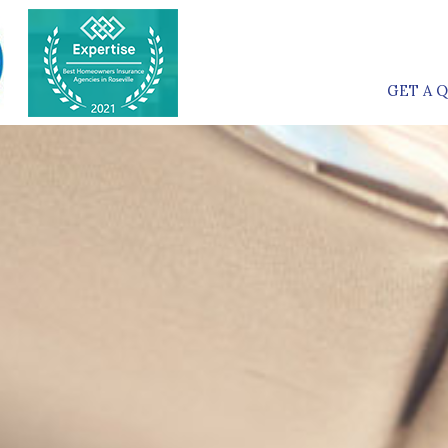
GET A 