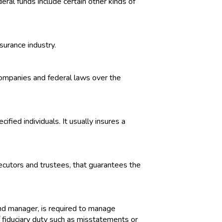
eral funds include certain other kinds of
surance industry.
companies and federal laws over the
ified individuals. It usually insures a
xecutors and trustees, that guarantees the
fund manager, is required to manage
of fiduciary duty such as misstatements or