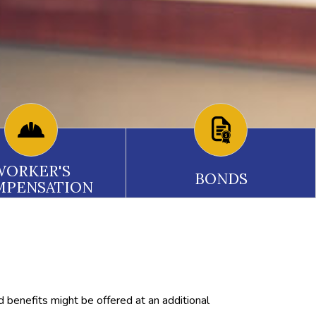
WORKER'S
BONDS
MPENSATION
d benefits might be offered at an additional