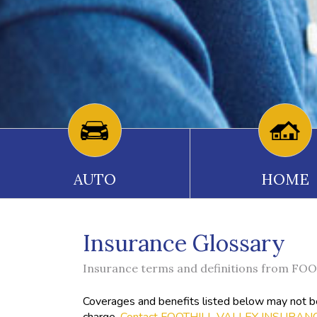
AUTO
HOME
Insurance Glossary
Insurance terms and definitions from 
Coverages and benefits listed below may not be 