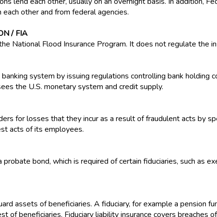
ns lend each other, usually on an overnight basis. In addition, Fed
m each other and from federal agencies.
N / FIA
the National Flood Insurance Program. It does not regulate the in
anking system by issuing regulations controlling bank holding 
rsees the U.S. monetary system and credit supply.
rs for losses that they incur as a result of fraudulent acts by spec
st acts of its employees.
probate bond, which is required of certain fiduciaries, such as e
guard assets of beneficiaries. A fiduciary, for example a pension 
est of beneficiaries. Fiduciary liability insurance covers breaches 