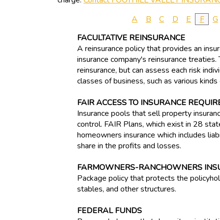
charge.
Contact FOOTHILL VALLEY INSURAN
A
B
C
D
E
F
G
FACULTATIVE REINSURANCE
A reinsurance policy that provides an insure
insurance company's reinsurance treaties. T
reinsurance, but can assess each risk indiv
classes of business, such as various kinds o
FAIR ACCESS TO INSURANCE REQUIR
Insurance pools that sell property insuran
control. FAIR Plans, which exist in 28 stat
homeowners insurance which includes liabili
share in the profits and losses.
FARMOWNERS-RANCHOWNERS INS
Package policy that protects the policyhol
stables, and other structures.
FEDERAL FUNDS