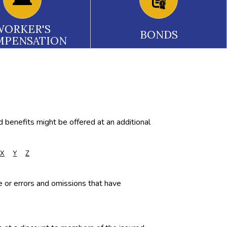
WORKER'S
BONDS
MPENSATION
d benefits might be offered at an additional
X
Y
Z
ce or errors and omissions that have