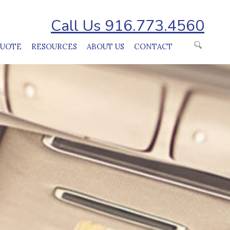
Call Us 916.773.4560
QUOTE
RESOURCES
ABOUT US
CONTACT