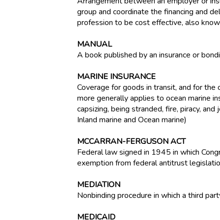
Arrangement between an employer or insur
group and coordinate the financing and de
profession to be cost effective, also know
MANUAL
A book published by an insurance or bondin
MARINE INSURANCE
Coverage for goods in transit, and for the
more generally applies to ocean marine insu
capsizing, being stranded, fire, piracy, a
Inland marine and Ocean marine)
MCCARRAN-FERGUSON ACT
Federal law signed in 1945 in which Congr
exemption from federal antitrust legislatio
MEDIATION
Nonbinding procedure in which a third par
MEDICAID