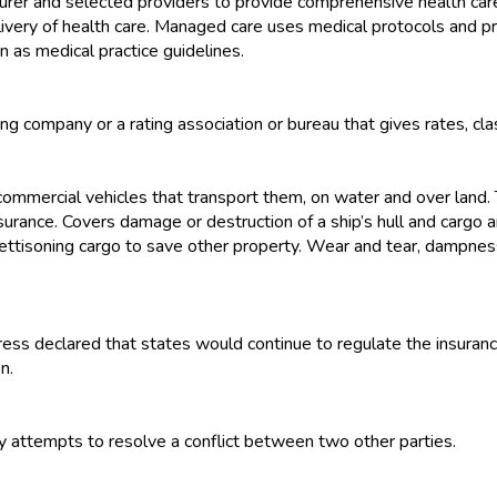
er and selected providers to provide comprehensive health care
livery of health care. Managed care uses medical protocols and 
n as medical practice guidelines.
g company or a rating association or bureau that gives rates, class
 commercial vehicles that transport them, on water and over land.
rance. Covers damage or destruction of a ship’s hull and cargo and 
nd jettisoning cargo to save other property. Wear and tear, dampne
ess declared that states would continue to regulate the insurance
n.
ty attempts to resolve a conflict between two other parties.