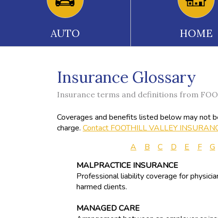
AUTO
HOME
Insurance Glossary
Insurance terms and definitions from 
Coverages and benefits listed below may not be 
charge.
Contact FOOTHILL VALLEY INSURAN
A
B
C
D
E
F
G
MALPRACTICE INSURANCE
Professional liability coverage for physici
harmed clients.
MANAGED CARE