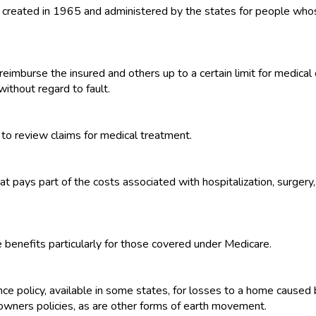
 created in 1965 and administered by the states for people whos
eimburse the insured and others up to a certain limit for medical 
without regard to fault.
to review claims for medical treatment.
 pays part of the costs associated with hospitalization, surgery, 
 benefits particularly for those covered under Medicare.
policy, available in some states, for losses to a home caused b
wners policies, as are other forms of earth movement.