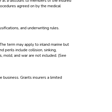
 at a discount to members of the insured
procedures agreed on by the medical
ifications, and underwriting rules.
 The term may apply to inland marine but
perils include collision, sinking,
ss, mold, and war are not included. (See
 business. Grants insurers a limited