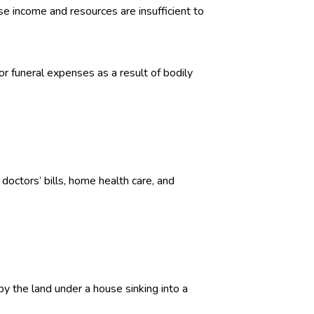
e income and resources are insufficient to
or funeral expenses as a result of bodily
doctors’ bills, home health care, and
y the land under a house sinking into a