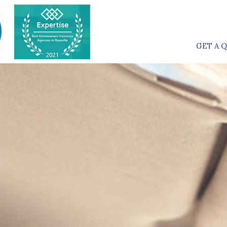
GET A 