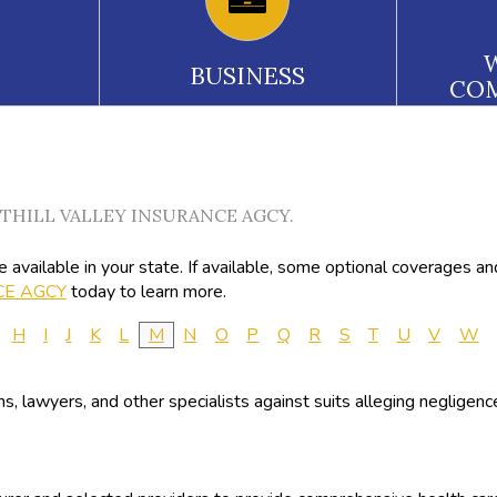
BUSINESS
CO
FOOTHILL VALLEY INSURANCE AGCY.
available in your state. If available, some optional coverages an
CE AGCY
today to learn more.
H
I
J
K
L
M
N
O
P
Q
R
S
T
U
V
W
ans, lawyers, and other specialists against suits alleging negligen