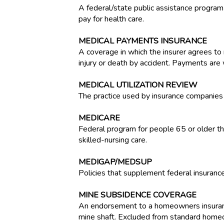
A federal/state public assistance program
pay for health care.
MEDICAL PAYMENTS INSURANCE
A coverage in which the insurer agrees to r
injury or death by accident. Payments are 
MEDICAL UTILIZATION REVIEW
The practice used by insurance companies 
MEDICARE
Federal program for people 65 or older that
skilled-nursing care.
MEDIGAP/MEDSUP
Policies that supplement federal insurance
MINE SUBSIDENCE COVERAGE
An endorsement to a homeowners insurance 
mine shaft. Excluded from standard homeo